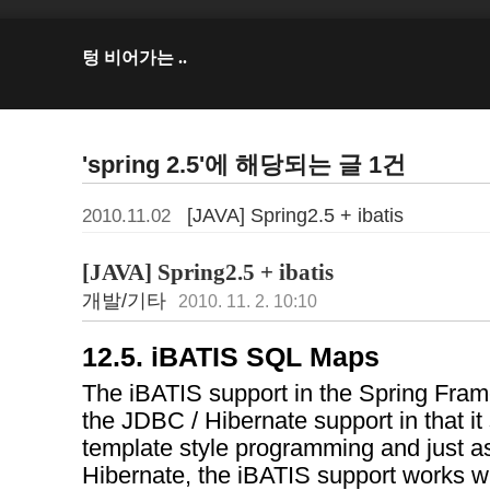
텅 비어가는 ..
'spring 2.5'에 해당되는 글 1건
[JAVA] Spring2.5 + ibatis
2010.11.02
[JAVA] Spring2.5 + ibatis
개발/기타
2010. 11. 2. 10:10
12.5. iBATIS SQL Maps
The iBATIS support in the Spring Fr
the JDBC / Hibernate support in that i
template style programming and just a
Hibernate, the iBATIS support works wi