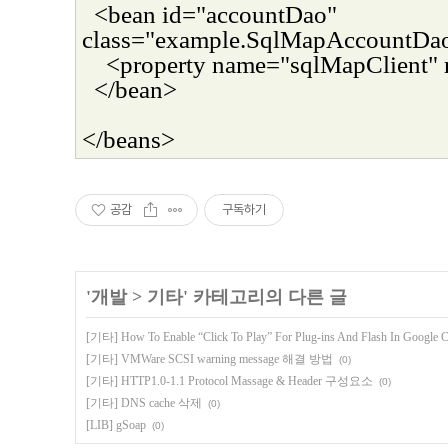
<bean id="accountDao"
class="example.SqlMapAccountDa
<property name="sqlMapClient" 
</bean>
</beans>
공감
구독하기
'
개발
>
기타
' 카테고리의 다른 글
[기타] How To Enable “Click To Play” For Plug-ins And Flash In Google 
[기타] VMWare SCSI warning message 해결 방법
(0)
[기타] HTTP1.0-1.1 Protocol Massage & Header 구성요소
(0)
[기타] DNS cache 삭제
(0)
[LIB] gSoap
(0)