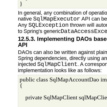
}
In general, any combination of operatio
native
SqlMapExecutor
API can be 
Any
SQLException
thrown will auto
to Spring's generic
DataAccessExc
12.5.3. Implementing DAOs base
API
DAOs can also be written against plai
Spring dependencies, directly using an
injected
SqlMapClient
. A corresp
implementation looks like as follows:
public class SqlMapAccountDao i
{
private SqlMapClient sqlMapClie