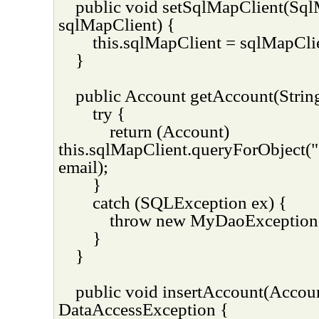
public void setSqlMapClient(Sq
sqlMapClient) {
this.sqlMapClient = sqlMapCli
}
public Account getAccount(String
try {
return (Account)
this.sqlMapClient.queryForObject(
email);
}
catch (SQLException ex) {
throw new MyDaoException(
}
}
public void insertAccount(Accou
DataAccessException {