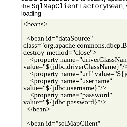
the
SqlMapClientFactoryBean
,
loading.
<beans>
<bean id="dataSource"
class="org.apache.commons.dbcp.B
destroy-method="close">
<property name="driverClassNa
value="${jdbc.driverClassName}"/
<property name="url" value="${j
<property name="username"
value="${jdbc.username}"/>
<property name="password"
value="${jdbc.password}"/>
</bean>
<bean id="sqlMapClient"