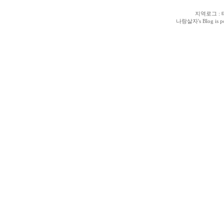
지역로그
:
나랑살자
's Blog is