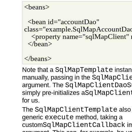
<beans>
<bean id="accountDao"
class="example.SqlMapAccountDa
<property name="sqlMapClient" 
</bean>
</beans>
Note that a
SqlMapTemplate
instan
manually, passing in the
SqlMapCli
argument. The
SqlMapClientDaoS
simply pre-initializes a
SqlMapClien
for us.
The
SqlMapClientTemplate
also 
generic
execute
method, taking a
custom
SqlMapClientCallback
im