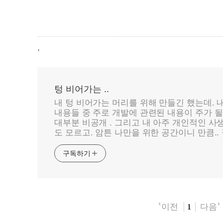
,
텅 비어가는 ..
내 텅 비어가는 머리를 위해 만들긴 했는데. 
내용들 중 주로 개발에 관련된 내용이 주가 될 
대부분 비공개 . 그리고 내 아주 개인적인 사
도 모르고. 암튼 나만을 위한 공간이니 만큼.. 
구독하기
이전
다음
1