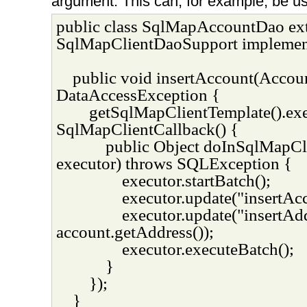
argument. This can, for example, be us
public class SqlMapAccountDao ex
SqlMapClientDaoSupport implemen
public void insertAccount(Accou
DataAccessException {
getSqlMapClientTemplate().ex
SqlMapClientCallback() {
public Object doInSqlMapC
executor) throws SQLException {
executor.startBatch();
executor.update("insertAcc
executor.update("insertAd
account.getAddress());
executor.executeBatch();
}
});
}