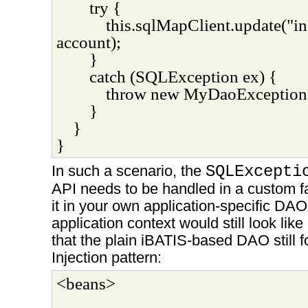
try {
this.sqlMapClient.update("in
account);
}
catch (SQLException ex) {
throw new MyDaoException(
}
}
}
In such a scenario, the
SQLExcepti
API needs to be handled in a custom f
it in your own application-specific DAO
application context would still look like
that the plain iBATIS-based DAO still
Injection pattern:
<beans>