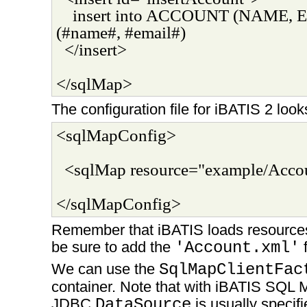
insert into ACCOUNT (NAME, E
(#name#, #email#)
</insert>
</sqlMap>
The configuration file for iBATIS 2 looks
<sqlMapConfig>
<sqlMap resource="example/Acco
</sqlMapConfig>
Remember that iBATIS loads resources
be sure to add the
'Account.xml'
f
We can use the
SqlMapClientFac
container. Note that with iBATIS SQL 
JDBC
DataSource
is usually specif