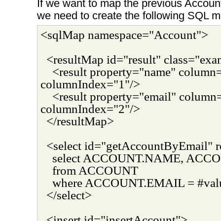
If we want to map the previous Account
we need to create the following SQL 
<sqlMap namespace="Account">
<resultMap id="result" class="ex
<result property="name" colu
columnIndex="1"/>
<result property="email" colum
columnIndex="2"/>
</resultMap>
<select id="getAccountByEmail" r
select ACCOUNT.NAME, ACC
from ACCOUNT
where ACCOUNT.EMAIL = #val
</select>
<insert id="insertAccount">