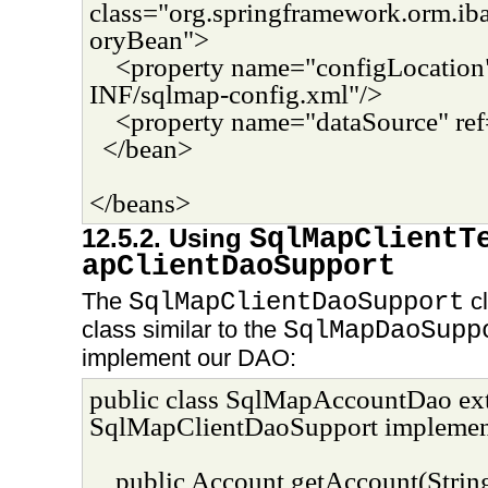
class="org.springframework.orm.ib
oryBean">
<property name="configLocatio
INF/sqlmap-config.xml"/>
<property name="dataSource" ref
</bean>
</beans>
12.5.2. Using
SqlMapClientT
apClientDaoSupport
The
SqlMapClientDaoSupport
cl
class similar to the
SqlMapDaoSupp
implement our DAO:
public class SqlMapAccountDao ex
SqlMapClientDaoSupport implemen
public Account getAccount(String