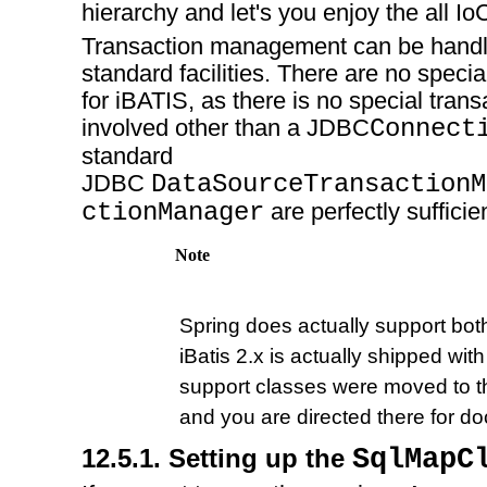
hierarchy and let's you enjoy the all Io
Transaction management can be handl
standard facilities. There are no specia
for iBATIS, as there is no special tran
involved other than a JDBC
Connect
standard
JDBC
DataSourceTransactionM
ctionManager
are perfectly sufficie
Note
Spring does actually support both
iBatis 2.x is actually shipped with
support classes were moved to th
and you are directed there for d
12.5.1. Setting up the
SqlMapC