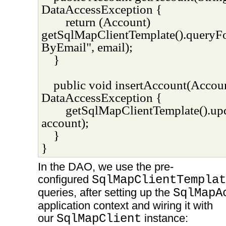
DataAccessException {
return (Account)
getSqlMapClientTemplate().queryF
ByEmail", email);
}
public void insertAccount(Accou
DataAccessException {
getSqlMapClientTemplate().upd
account);
}
}
In the DAO, we use the pre-
configured
SqlMapClientTemplat
queries, after setting up the
SqlMapA
application context and wiring it with
our
SqlMapClient
instance: